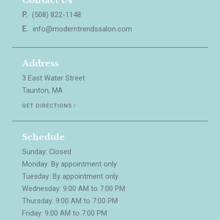
Contact Us
P.
(508) 822-1148
E.
info@moderntrendssalon.com
Address
3 East Water Street
Taunton, MA
GET DIRECTIONS
Schedule
Sunday: Closed
Monday: By appointment only
Tuesday: By appointment only
Wednesday: 9:00 AM to 7:00 PM
Thursday: 9:00 AM to 7:00 PM
Friday: 9:00 AM to 7:00 PM